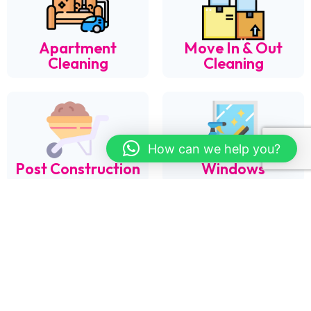
Apartment
Move In & Out
Cleaning
Cleaning
How can we help you?
Post Construction
Windows
Organization &
Laundry
Cleaning