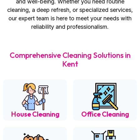
and well-being. Whether you need routine
cleaning, a deep refresh, or specialized services,
our expert team is here to meet your needs with
reliability and professionalism.
Comprehensive Cleaning Solutions in
Kent
House Cleaning
Office Cleaning