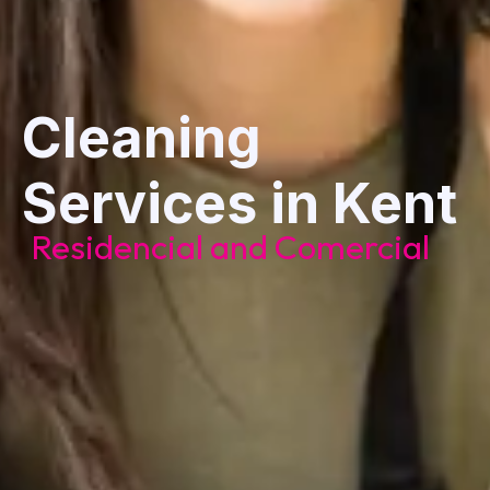
Cleaning
Services in Kent
Residencial and Comercial