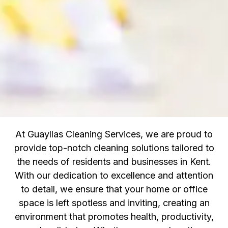
At Guayllas Cleaning Services, we are proud to
provide top-notch cleaning solutions tailored to
the needs of residents and businesses in Kent.
With our dedication to excellence and attention
to detail, we ensure that your home or office
space is left spotless and inviting, creating an
environment that promotes health, productivity,