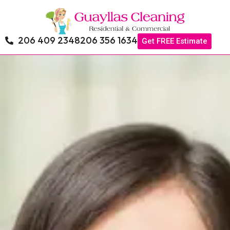
206 409 2348
206 356 1634
Get FREE Estimate