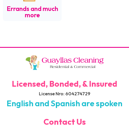
Errands and much
more
Licensed, Bonded, & Insured
License Nro: 604274729
English and Spanish are spoken
Contact Us