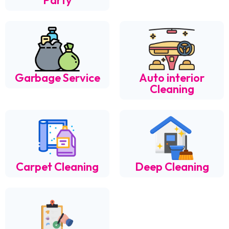
Party
Garbage Service
Auto interior
Cleaning
Carpet Cleaning
Deep Cleaning