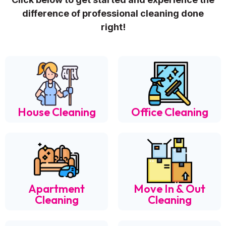
difference of professional cleaning done
right!
House Cleaning
Office Cleaning
Apartment
Move In & Out
Cleaning
Cleaning