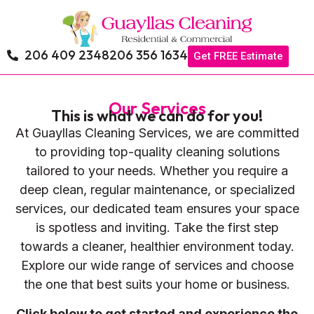
206 409 2348
206 356 1634
Get FREE Estimate
Our Services
This is what we can do for you!
At Guayllas Cleaning Services, we are committed
to providing top-quality cleaning solutions
tailored to your needs. Whether you require a
deep clean, regular maintenance, or specialized
services, our dedicated team ensures your space
is spotless and inviting. Take the first step
towards a cleaner, healthier environment today.
Explore our wide range of services and choose
the one that best suits your home or business.
Click below to get started and experience the