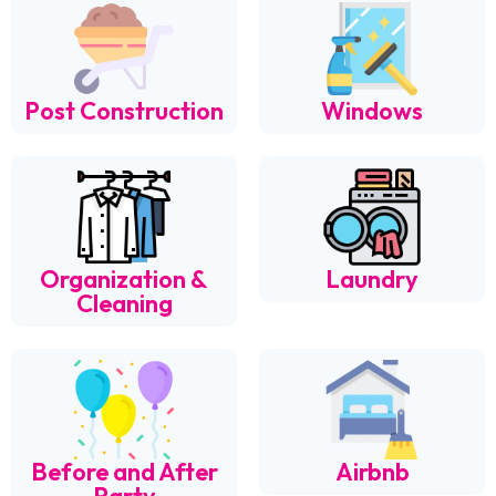
Post Construction
Windows
Organization &
Laundry
Cleaning
Before and After
Airbnb